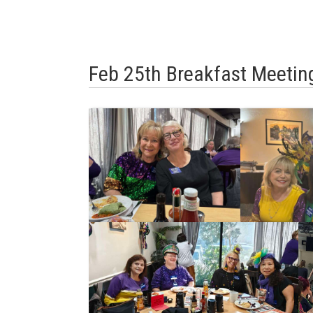
Feb 25th Breakfast Meeting