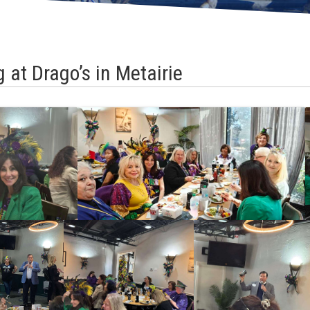
 at Drago’s in Metairie