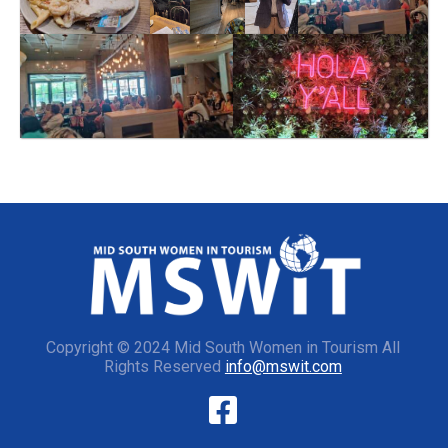
Copyright © 2024 Mid South Women in Tourism All
Rights Reserved
info@mswit.com