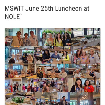
MSWIT June 25th Luncheon at
NOLE`