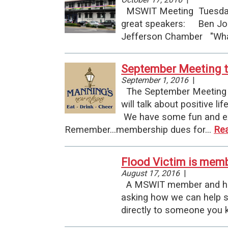
MSWIT Meeting Tuesday
great speakers: Ben Joh
Jefferson Chamber "What
September Meeting t
September 1, 2016
|
The September Meeting is
will talk about positive 
We have some fun and exci
Remember...membership dues for…
Re
Flood Victim is mem
August 17, 2016
|
A MSWIT member and her f
asking how we can help s
directly to someone you k