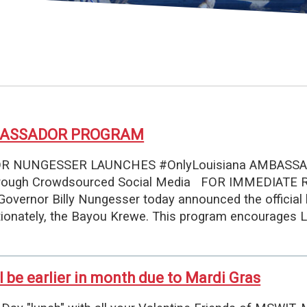
MBASSADOR PROGRAM
NUNGESSER LAUNCHES #OnlyLouisiana AMBASSADOR
 through Crowdsourced Social Media FOR IMMEDIATE 
Governor Billy Nungesser today announced the official
onately, the Bayou Krewe. This program encourages L
l be earlier in month due to Mardi Gras