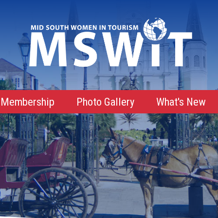
Membership
Photo Gallery
What's New
Membership Advantages
Membership Roster