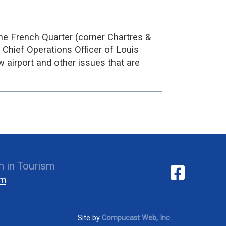
he French Quarter (corner Chartres &
 Chief Operations Officer of Louis
w airport and other issues that are
 in Tourism
om
Site by
Compucast Web, Inc.