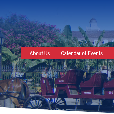
About Us
Calendar of Events
Mentoring, Education, Networking
Upcoming Event
Membership Roster
Future Events
NOLA Events