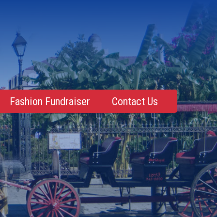
Fashion Fundraiser
Contact Us