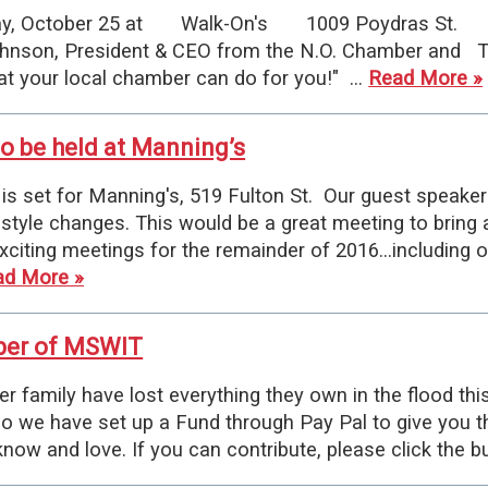
, October 25 at Walk-On's 1009 Poydras St. We
nson, President & CEO from the N.O. Chamber and To
 your local chamber can do for you!" …
Read More »
o be held at Manning’s
 set for Manning's, 519 Fulton St. Our guest speaker 
lifestyle changes. This would be a great meeting to bri
ting meetings for the remainder of 2016...including o
ad More »
ber of MSWIT
amily have lost everything they own in the flood th
o we have set up a Fund through Pay Pal to give you t
now and love. If you can contribute, please click the 