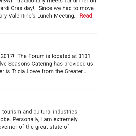
MSWIT traditionally meets for dinner on
Mardi Gras day!. Since we had to move
ruary Valentine's Lunch Meeting…
Read
 2017! The Forum is located at 3131
lve Seasons Catering has provided us
r is Tricia Lowe from the Greater…
 tourism and cultural industries
lobe. Personally, I am extremely
vernor of the great state of