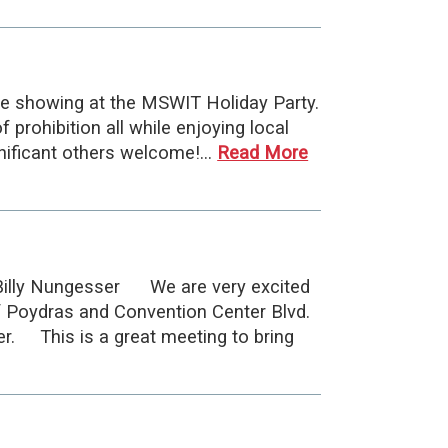
e showing at the MSWIT Holiday Party.
prohibition all while enjoying local
gnificant others welcome!…
Read More
Billy Nungesser We are very excited
f Poydras and Convention Center Blvd.
er. This is a great meeting to bring