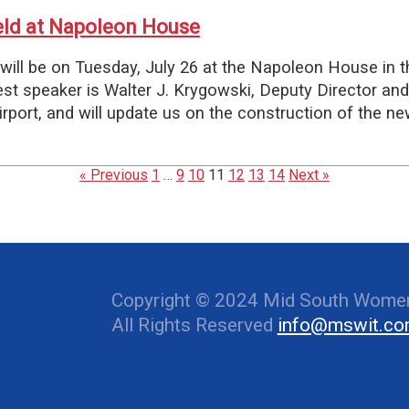
eld at Napoleon House
ill be on Tuesday, July 26 at the Napoleon House in t
uest speaker is Walter J. Krygowski, Deputy Director and
rport, and will update us on the construction of the ne
« Previous
1
…
9
10
11
12
13
14
Next »
Copyright © 2024 Mid South Women
All Rights Reserved
info@mswit.c