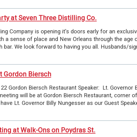
ty at Seven Three Distilling Co.
Company is opening it's doors early for an exclusiv
ith a sense of place and New Orleans through the age of 
h bar. We look forward to having you all. Husbands/si
t Gordon Biersch
22 Gordon Biersch Restaurant Speaker: Lt. Governor 
eeting will be at Gordon Biersch Restaurant, corner o
 have Lt. Governor Billy Nungesser as our Guest Speak
ng at Walk-Ons on Poydras St.