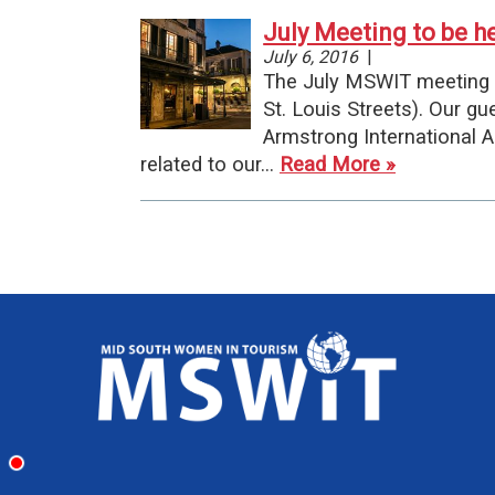
July Meeting to be h
July 6, 2016
|
The July MSWIT meeting w
St. Louis Streets). Our g
Armstrong International Ai
related to our…
Read More »