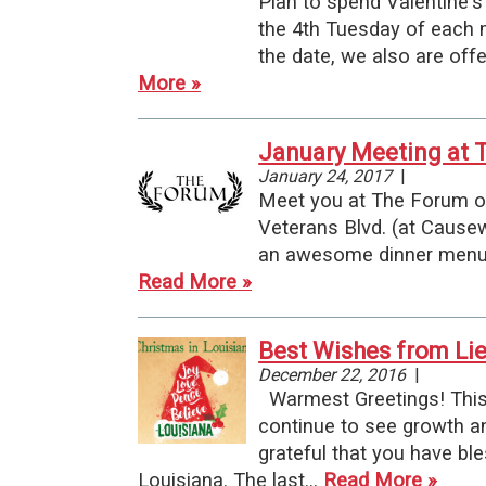
Plan to spend Valentine's
the 4th Tuesday of each 
the date, we also are off
More »
January Meeting at T
January 24, 2017
|
Meet you at The Forum on
Veterans Blvd. (at Cause
an awesome dinner menu (
Read More »
Best Wishes from Li
December 22, 2016
|
Warmest Greetings! This y
continue to see growth an
grateful that you have bl
Louisiana. The last…
Read More »