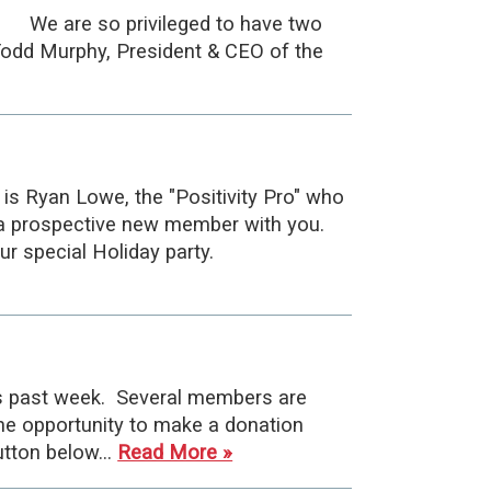
 are so privileged to have two
dd Murphy, President & CEO of the
is Ryan Lowe, the "Positivity Pro" who
ng a prospective new member with you.
ur special Holiday party.
is past week. Several members are
he opportunity to make a donation
button below…
Read More »