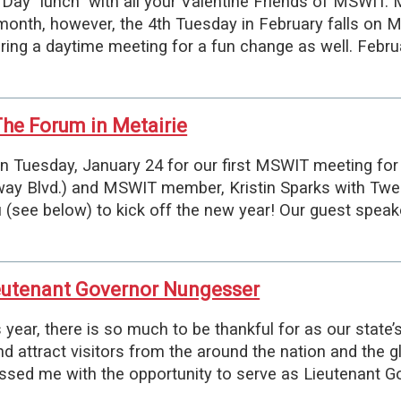
 Day "lunch" with all your Valentine Friends of MSWIT. 
month, however, the 4th Tuesday in February falls on 
ering a daytime meeting for a fun change as well. Feb
he Forum in Metairie
 Tuesday, January 24 for our first MSWIT meeting for
way Blvd.) and MSWIT member, Kristin Sparks with Twe
see below) to kick off the new year! Our guest speake
eutenant Governor Nungesser
ear, there is so much to be thankful for as our state’s
d attract visitors from the around the nation and the g
essed me with the opportunity to serve as Lieutenant Go