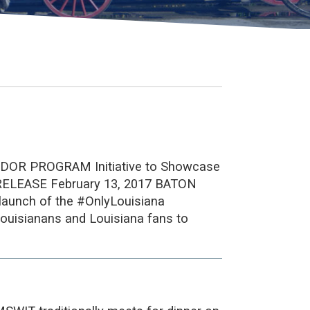
 PROGRAM Initiative to Showcase
RELEASE February 13, 2017 BATON
 launch of the #OnlyLouisiana
ouisianans and Louisiana fans to