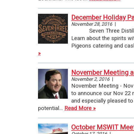
December Holiday Par
November 28, 2016
|
Seven Three Distilling 
Learn about the spirits w
Pigeons catering and cas
»
November Meeting a
November 2, 2016
|
November Meeting - Nov 
to announce our Nov 22 m
and especially pleased to
potential…
Read More »
October MSWIT Meeti
October 17, 2016
|