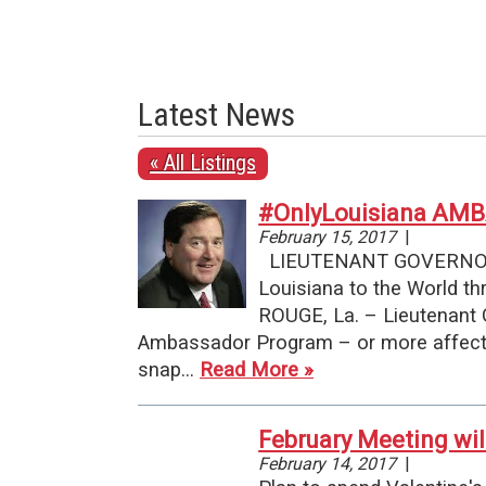
Latest News
« All Listings
#OnlyLouisiana A
February 15, 2017
|
LIEUTENANT GOVERNOR 
Louisiana to the World
ROUGE, La. – Lieutenant 
Ambassador Program – or more affecti
snap…
Read More »
February Meeting wil
February 14, 2017
|