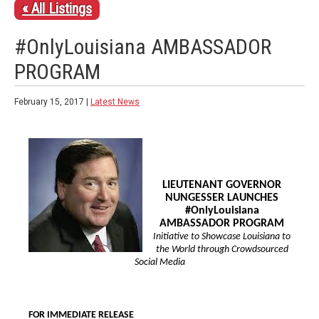
« All Listings
#OnlyLouisiana AMBASSADOR
PROGRAM
February 15, 2017 |
Latest News
LIEUTENANT GOVERNOR
NUNGESSER LAUNCHES
#OnlyLouisiana
AMBASSADOR PROGRAM
Initiative to Showcase Louisiana to
the World through Crowdsourced
Social Media
FOR IMMEDIATE RELEASE