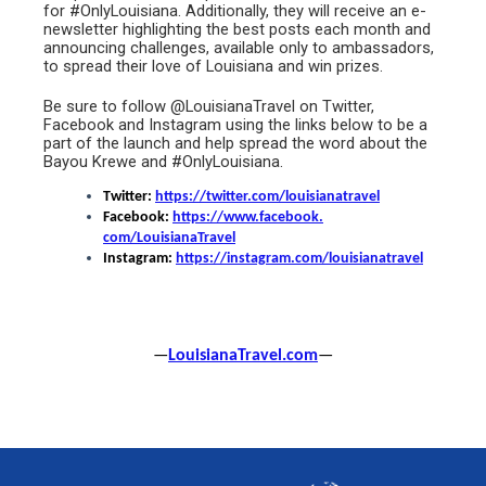
for #OnlyLouisiana. Additionally, they will receive an e-
newsletter highlighting the best posts each month and
announcing challenges, available only to ambassadors,
to spread their love of Louisiana and win prizes.
Be sure to follow @LouisianaTravel on Twitter,
Facebook and Instagram using the links below to be a
part of the launch and help spread the word about the
Bayou Krewe and #OnlyLouisiana.
Twitter:
https://twitter.com/
louisianatravel
Facebook:
https://www.facebook.
com/LouisianaTravel
Instagram:
https://instagram.
com/louisianatravel
—
LouisianaTravel.com
—