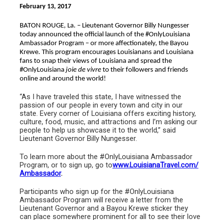
February 13, 2017
BATON ROUGE, La. – Lieutenant Governor Billy Nungesser
today announced the official launch of the #OnlyLouisiana
Ambassador Program – or more affectionately, the Bayou
Krewe. This program encourages Louisianans and Louisiana
fans to snap their views of Louisiana and spread the
#OnlyLouisiana
joie de vivre
to their followers and friends
online and around the world!
“As I have traveled this state, I have witnessed the
passion of our people in every town and city in our
state. Every corner of Louisiana offers exciting history,
culture, food, music, and attractions and I’m asking our
people to help us showcase it to the world,” said
Lieutenant Governor Billy Nungesser.
To learn more about the #OnlyLouisiana Ambassador
Program, or to sign up, go to
www.LouisianaTravel.com/
Ambassador
.
Participants who sign up for the #OnlyLouisiana
Ambassador Program will receive a letter from the
Lieutenant Governor and a Bayou Krewe sticker they
can place somewhere prominent for all to see their love