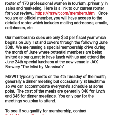
roster of 170 professional women in tourism…primarily in
sales and marketing. Here is a link to our current roster
for your review…
https://mswit.com/members.htm
. Once
you are an official member, you will have access to the
detailed roster which includes mailing addresses, emails,
cellphones, etc.
Our membership dues are only $50 per fiscal year which
begins on July 1st and covers through the following June
30th. We are running a special membership drive during
the month of June where potential members are being
invited as our guest to have lunch with us and attend the
June 24th special luncheon at the new venue in JAX
Brewery “The Misi by Messina’s”.
MSWIT typically meets on the 4th Tuesday of the month,
generally a dinner meeting but occasionally at lunchtime
so we can accommodate everyone’s schedule at some
point. The cost of the meals are generally $40 for lunch
and $45 for dinner meetings. You only pay for the
meetings you plan to attend.
To see if you qualify for membership, contac
t