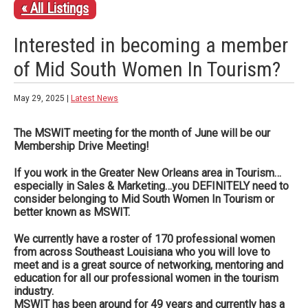
« All Listings
Interested in becoming a member
of Mid South Women In Tourism?
May 29, 2025 |
Latest News
The MSWIT meeting for the month of June will be our
Membership Drive Meeting!
If you work in the Greater New Orleans area in Tourism…
especially in Sales & Marketing…you DEFINITELY need to
consider belonging to Mid South Women In Tourism or
better known as MSWIT.
We currently have a roster of 170 professional women
from across Southeast Louisiana who you will love to
meet and is a
great source of networking, mentoring and
education for all our professional women in the tourism
industry.
MSWIT has been around for 49 years and currently has a