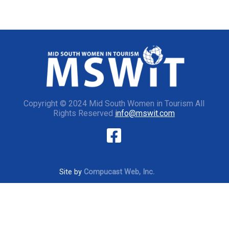
Copyright © 2024 Mid South Women in Tourism All
Rights Reserved
info@mswit.com
Site by
Compucast Web, Inc.