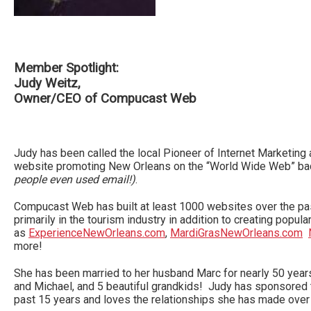
Member Spotlight:
Judy Weitz,
Owner/CEO of Compucast Web
Judy has been called the local Pioneer of Internet Marketing a
website promoting New Orleans on the “World Wide Web” ba
people even used email!)
.
Compucast Web has built at least 1000 websites over the pas
primarily in the tourism industry in addition to creating popul
as
ExperienceNewOrleans.com
,
MardiGrasNewOrleans.com
more!
She has been married to her husband Marc for nearly 50 yea
and Michael, and 5 beautiful grandkids! Judy has sponsored
past 15 years and loves the relationships she has made over