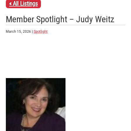
« All Listings
Member Spotlight – Judy Weitz
March 15, 2026 |
Spotlight