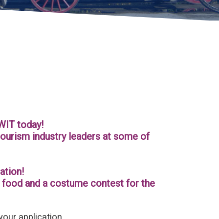
WIT today!
ourism industry leaders at some of
ation!
at food and a costume contest for the
your application.