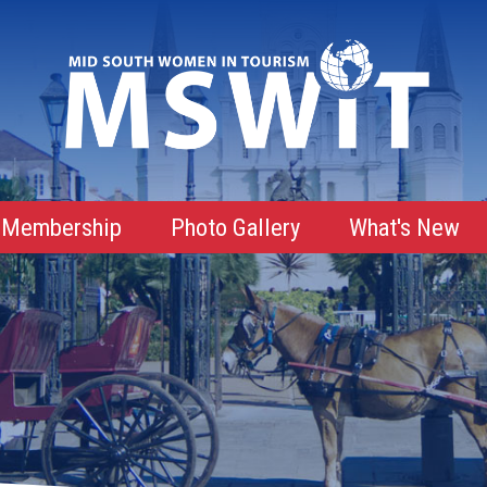
Membership
Photo Gallery
What's New
Membership Advantages
Membership Roster