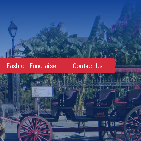
Fashion Fundraiser
Contact Us