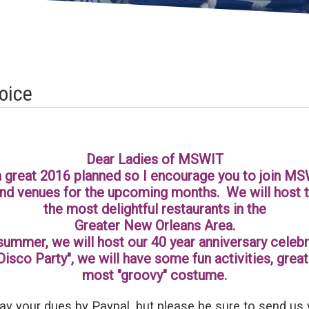
oice
Dear Ladies of MSWIT
 great 2016 planned so I encourage you to join MS
d venues for the upcoming months. We will host t
the most delightful restaurants in the
Greater New Orleans Area.
summer, we will host our 40 year anniversary celebr
Disco Party", we will have some fun activities, gre
most "groovy" costume.
ay your dues by Paypal, but please be sure to send us 