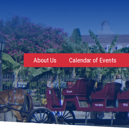
About Us
Calendar of Events
Mentoring, Education, Networking
Upcoming Event
Membership Roster
Future Events
NOLA Events