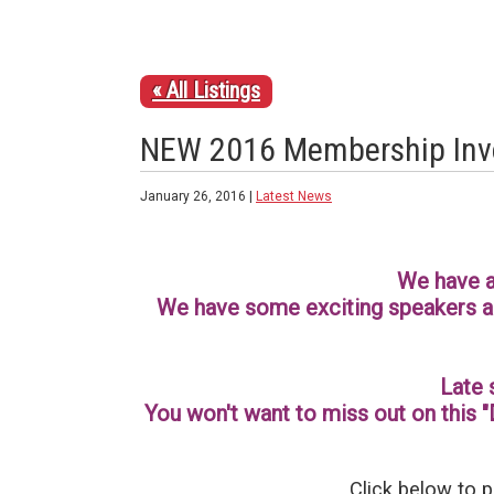
« All Listings
NEW 2016 Membership Inv
January 26, 2016 |
Latest News
We have a
We have some exciting speakers an
Late 
You won't want to miss out on this "
Click below to p