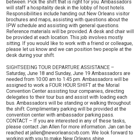
between. Pick the shift that is right for you. Ambassadors
will staff a hospitality desk in the lobby of host hotels.
Responsibilities include handing out New Orleans visitor
brochures and maps, assisting with questions about the
IPW schedule and assisting with general questions.
Reference materials will be provided. A desk and chair will
be provided at each location. This job involves mostly
sitting. If you would like to work with a friend or colleague,
please let us know and we can position two people at the
desk during your shift.
SIGHTSEEING TOUR DEPARTURE ASSISTANCE –
Saturday, June 18 and Sunday, June 19 Ambassadors are
needed from 10:00 am to 1:45 pm. Ambassadors will be
assigned to work a FOUR HOUR SHIFT at the Morial
Convention Center assisting tour companies, directing
delegates to their tour bus and assist with loading each
bus. Ambassadors will be standing or walking throughout
the shift. Complimentary parking will be provided at the
convention center with ambassador parking pass.
CONTACT – If you are interested in any of these tasks,
please contact Jan Allen for more information. Jan can be
reached at jallen@neworleanscvb.com. We look forward to
working with you to make New Orleans shine.