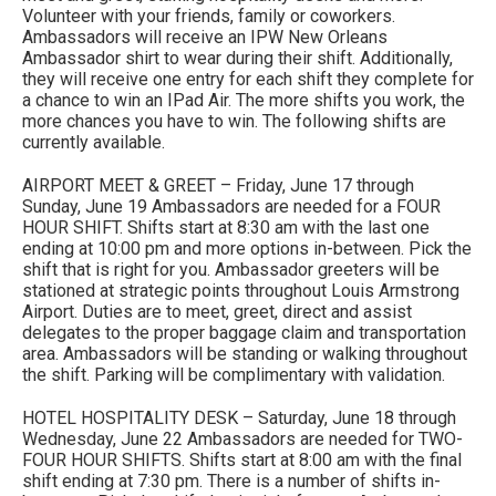
Volunteer with your friends, family or coworkers.
Ambassadors will receive an IPW New Orleans
Ambassador shirt to wear during their shift. Additionally,
they will receive one entry for each shift they complete for
a chance to win an IPad Air. The more shifts you work, the
more chances you have to win. The following shifts are
currently available.
AIRPORT MEET & GREET – Friday, June 17 through
Sunday, June 19 Ambassadors are needed for a FOUR
HOUR SHIFT. Shifts start at 8:30 am with the last one
ending at 10:00 pm and more options in-between. Pick the
shift that is right for you. Ambassador greeters will be
stationed at strategic points throughout Louis Armstrong
Airport. Duties are to meet, greet, direct and assist
delegates to the proper baggage claim and transportation
area. Ambassadors will be standing or walking throughout
the shift. Parking will be complimentary with validation.
HOTEL HOSPITALITY DESK – Saturday, June 18 through
Wednesday, June 22 Ambassadors are needed for TWO-
FOUR HOUR SHIFTS. Shifts start at 8:00 am with the final
shift ending at 7:30 pm. There is a number of shifts in-