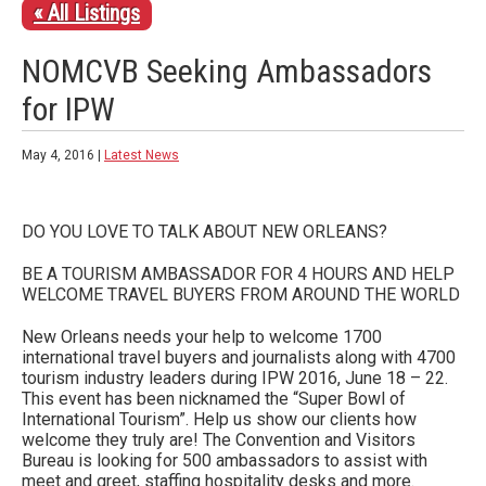
« All Listings
NOMCVB Seeking Ambassadors
for IPW
May 4, 2016 |
Latest News
DO YOU LOVE TO TALK ABOUT NEW ORLEANS?
BE A TOURISM AMBASSADOR FOR 4 HOURS AND HELP
WELCOME TRAVEL BUYERS FROM AROUND THE WORLD
New Orleans needs your help to welcome 1700
international travel buyers and journalists along with 4700
tourism industry leaders during IPW 2016, June 18 – 22.
This event has been nicknamed the “Super Bowl of
International Tourism”. Help us show our clients how
welcome they truly are! The Convention and Visitors
Bureau is looking for 500 ambassadors to assist with
meet and greet, staffing hospitality desks and more.