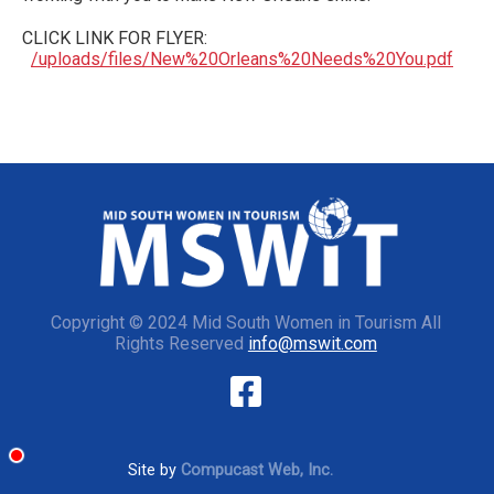
CLICK LINK FOR FLYER:
/uploads/files/New%20Orleans%20Needs%20You.pdf
Copyright © 2024 Mid South Women in Tourism All
Rights Reserved
info@mswit.com
Site by
Compucast Web, Inc.