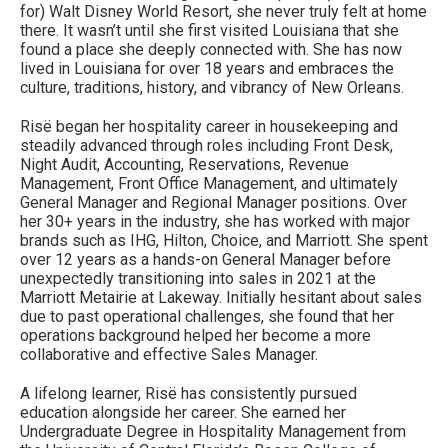
for) Walt Disney World Resort, she never truly felt at home
there. It wasn’t until she first visited Louisiana that she
found a place she deeply connected with. She has now
lived in Louisiana for over 18 years and embraces the
culture, traditions, history, and vibrancy of New Orleans.
Risë began her hospitality career in housekeeping and
steadily advanced through roles including Front Desk,
Night Audit, Accounting, Reservations, Revenue
Management, Front Office Management, and ultimately
General Manager and Regional Manager positions. Over
her 30+ years in the industry, she has worked with major
brands such as IHG, Hilton, Choice, and Marriott. She spent
over 12 years as a hands-on General Manager before
unexpectedly transitioning into sales in 2021 at the
Marriott Metairie at Lakeway. Initially hesitant about sales
due to past operational challenges, she found that her
operations background helped her become a more
collaborative and effective Sales Manager.
A lifelong learner, Risë has consistently pursued
education alongside her career. She earned her
Undergraduate Degree in Hospitality Management from