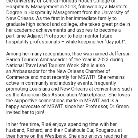
the University of Central Florida’s Rosen College of
Hospitality Management in 2013, followed by a Master’s
Degree in Hospitality Management from the University of
New Orleans. As the first in her immediate family to
graduate high school and college, she takes great pride in
her academic achievements and aspires to become a
part-time Adjunct Professor to help mentor future
hospitality professionals – while keeping her “day job!”.
Among her many recognitions, Risë was named Jefferson
Parish Tourism Ambassador of the Year in 2023 during
National Travel and Tourism Week. She is also
an Ambassador for the New Orleans Chamber of
Commerce and most recently for MSWIT! She remains
active in community and industry events, frequently
promoting Louisiana and New Orleans at conventions such
as the American Bus Association Marketplace. She loves
the supportive connections made in MSWIT and is a
happy advocate of MSWIT since her Professor, Dr. Green,
invited her to join!
In her free time, Risë enjoys spending time with her
husband, Richard, and their Catahoula Cur, Rougarou, at
their home on the Westbank. She also enjoys reading her