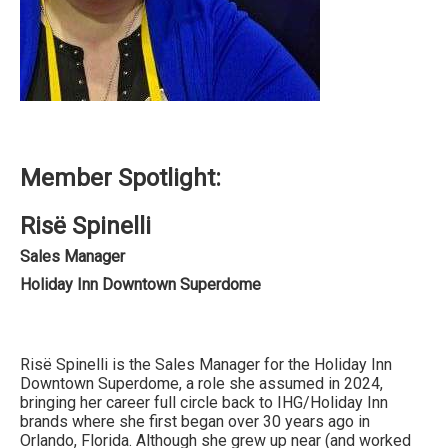
Member Spotlight:
Risë Spinelli
Sales Manager
Holiday Inn Downtown Superdome
Risë Spinelli is the Sales Manager for the Holiday Inn
Downtown Superdome, a role she assumed in 2024,
bringing her career full circle back to IHG/Holiday Inn
brands where she first began over 30 years ago in
Orlando, Florida. Although she grew up near (and worked