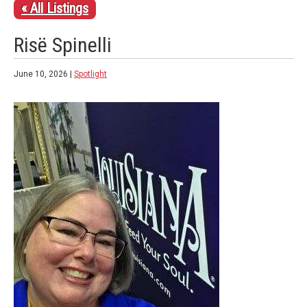
« All Listings
Risë Spinelli
June 10, 2026 |
Spotlight