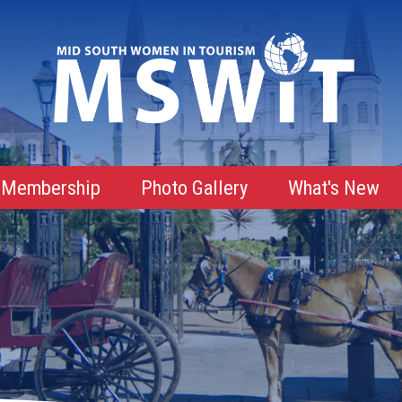
Membership
Photo Gallery
What's New
Membership Advantages
Membership Roster