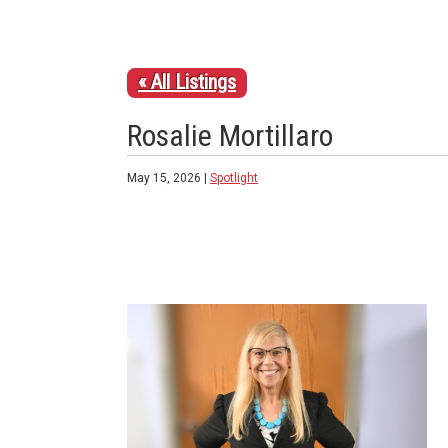
« All Listings
Rosalie Mortillaro
May 15, 2026 |
Spotlight