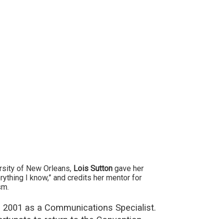
ersity of New Orleans,
Lois Sutton
gave her
ything I know,” and credits her mentor for
sm.
in 2001 as a Communications Specialist.