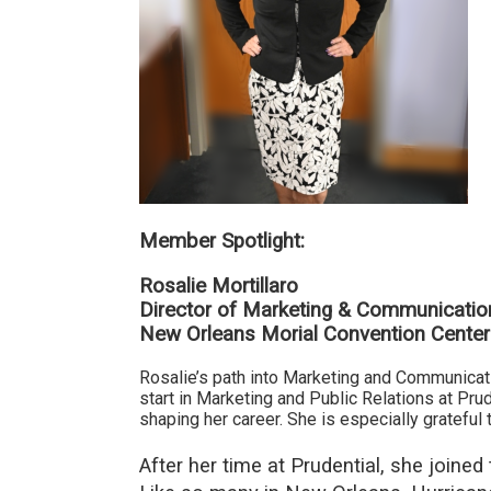
Member Spotlight:
Rosalie Mortillaro
Director of Marketing & Communicatio
New Orleans Morial Convention Center
Rosalie’s path into Marketing and Communicati
start in
Marketing and Public Relations at Prud
shaping her career. She is especially gratefu
After her time at Prudential, she join