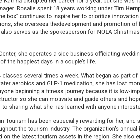
Katrina disrupted her career for a year, but she was f
ager. Rosalie spent 18 years working under
Tim Hemph
the box” continues to inspire her to prioritize innovation
ions, she oversees thedevelopment and promotion of k
 also serves as the spokesperson for NOLA ChristmasF
enter, she operates a side business officiating weddin
of the happiest days in a couple’s life.
s classes several times a week. What began as part of 
water aerobics and GLP-1 medication, she has lost mor
 anyone beginning a fitness journey because it is low-im
tructor so she can motivate and guide others and hopes
en to sharing what she has learned with anyone intereste
Tourism has been especially rewarding for her, and s
hout the tourism industry. The organization’s annual b
d on the latest tourism assets in the region. She also