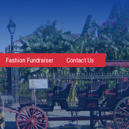
Fashion Fundraiser
Contact Us