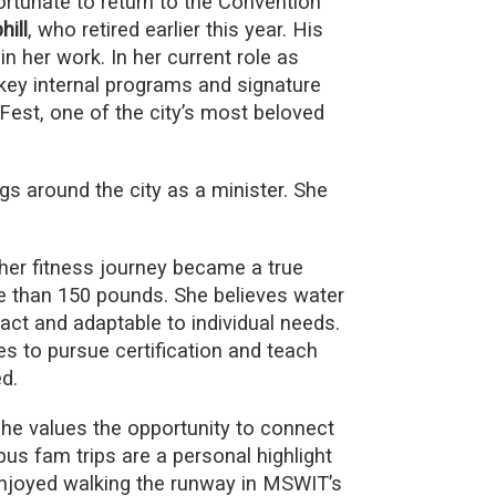
ortunate to return to the Convention
ill
, who retired earlier this year. His
 in her work. In her current role as
ey internal programs and signature
est, one of the city’s most beloved
gs around the city as a minister. She
her fitness journey became a true
e than 150 pounds. She believes water
pact and adaptable to individual needs.
 to pursue certification and teach
d.
he values the opportunity to connect
us fam trips are a personal highlight
 enjoyed walking the runway in MSWIT’s