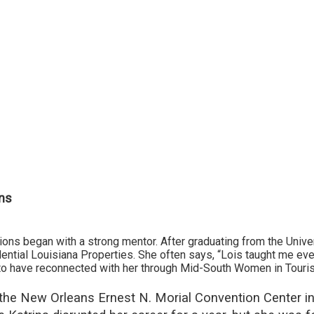
ns
ons began with a strong mentor. After graduating from the Univ
ential Louisiana Properties. She often says, “Lois taught me ever
l to have reconnected with her through Mid-South Women in Touri
ed the New Orleans Ernest N. Morial Convention Center 