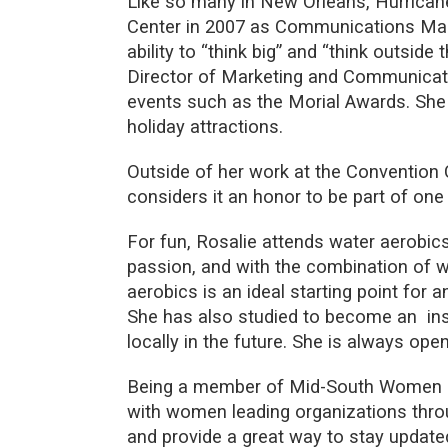
Like so many in New Orleans, Hurricane 
Center in 2007 as Communications Man
ability to “think big” and “think outside 
Director of Marketing and Communicat
events such as the Morial Awards. She
holiday attractions.
Outside of her work at the Convention C
considers it an honor to be part of one 
For fun, Rosalie attends water aerobic
passion, and with the combination of 
aerobics is an ideal starting point for
She has also studied to become an ins
locally in the future. She is always op
Being a member of Mid-South Women in 
with women leading organizations throug
and provide a great way to stay update