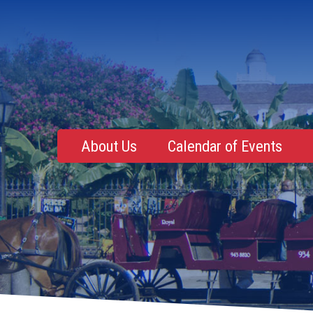
About Us
Calendar of Events
Mentoring, Education, Networking
Upcoming Event
Membership Roster
Future Events
NOLA Events