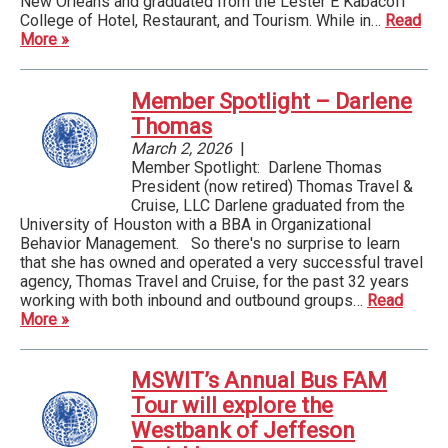
New Orleans and graduated from the Lester E Kabacoff
College of Hotel, Restaurant, and Tourism. While in…
Read
More »
Member Spotlight – Darlene
Thomas
March 2, 2026
|
Member Spotlight: Darlene Thomas
President (now retired) Thomas Travel &
Cruise, LLC Darlene graduated from the
University of Houston with a BBA in Organizational
Behavior Management. So there's no surprise to learn
that she has owned and operated a very successful travel
agency, Thomas Travel and Cruise, for the past 32 years
working with both inbound and outbound groups…
Read
More »
MSWIT’s Annual Bus FAM
Tour will explore the
Westbank of Jeffeson