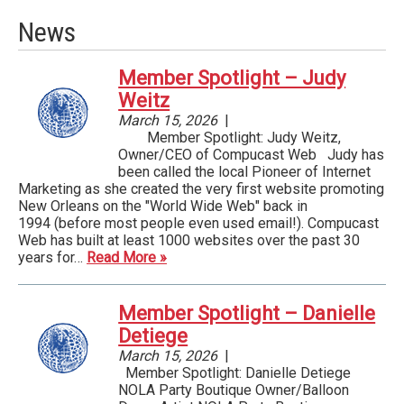
News
Member Spotlight – Judy
Weitz
March 15, 2026
|
Member Spotlight: Judy Weitz,
Owner/CEO of Compucast Web ­ Judy has
been called the local Pioneer of Internet
Marketing as she created the very first website promoting
New Orleans on the "World Wide Web" back in
1994 (before most people even used email!). Compucast
Web has built at least 1000 websites over the past 30
years for…
Read More »
Member Spotlight – Danielle
Detiege
March 15, 2026
|
Member Spotlight: Danielle Detiege
NOLA Party Boutique Owner/Balloon