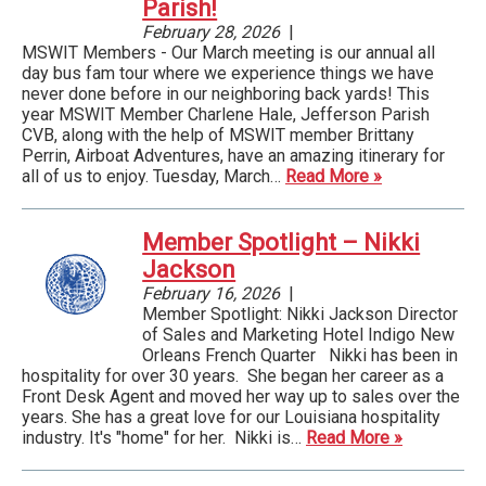
Parish!
February 28, 2026
|
MSWIT Members - Our March meeting is our annual all
day bus fam tour where we experience things we have
never done before in our neighboring back yards! This
year MSWIT Member Charlene Hale, Jefferson Parish
CVB, along with the help of MSWIT member Brittany
Perrin, Airboat Adventures, have an amazing itinerary for
all of us to enjoy. Tuesday, March…
Read More »
Member Spotlight – Nikki
Jackson
February 16, 2026
|
Member Spotlight: Nikki Jackson Director
of Sales and Marketing Hotel Indigo New
Orleans French Quarter ­ Nikki has been in
hospitality for over 30 years. She began her career as a
Front Desk Agent and moved her way up to sales over the
years. She has a great love for our Louisiana hospitality
industry. It's "home" for her. Nikki is…
Read More »