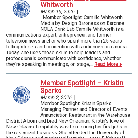
Whitworth
March 15, 2026
|
Member Spotlight: Camille Whitworth
Media by Design Baroness on Baronne
NOLA Drink Lab Camille Whitworth is a
communications expert, entrepreneur, and former
television news anchor who spent more than 25 years
telling stories and connecting with audiences on camera.
Today, she uses those skills to help leaders and
professionals communicate with confidence, whether
they’re speaking in meetings, on stage,…
Read More »
Member Spotlight – Kristin
Sparks
March 2, 2026
|
Member Spotlight: Kristin Sparks
Managing Partner and Director of Events
Annunciation Restaurant in the Warehouse
District A born and bred New Orleanian, Kristin’s love of
New Orleans’ hospitality was born during her first jobs in
the restaurant business. She attended the University of