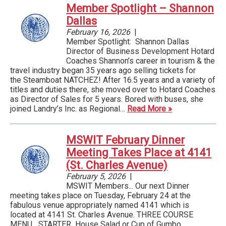
Member Spotlight – Shannon
Dallas
February 16, 2026
|
Member Spotlight: Shannon Dallas
Director of Business Development Hotard
Coaches Shannon’s career in tourism & the
travel industry began 35 years ago selling tickets for
the Steamboat NATCHEZ! After 16.5 years and a variety of
titles and duties there, she moved over to Hotard Coaches
as Director of Sales for 5 years. Bored with buses, she
joined Landry’s Inc. as Regional…
Read More »
MSWIT February Dinner
Meeting Takes Place at 4141
(St. Charles Avenue)
February 5, 2026
|
MSWIT Members... Our next Dinner
meeting takes place on Tuesday, February 24 at the
fabulous venue appropriately named 4141 which is
located at 4141 St. Charles Avenue. THREE COURSE
MENU STARTER House Salad or Cup of Gumbo