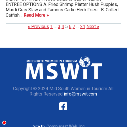
ENTRÉE OPTIONS A. Fried Shrimp Platter Hush Puppies,
Mardi Gras Slaw and Famous Garlic Herb Fries B. Grilled
Catfish…
Read More »
« Previous
1
…
3
4
5
6
7
…
21
Next »
Copyright © 2024 Mid South Women in Tourism All
Rights Reserved
info@mswit.com
Site by
Compucast Web, Inc.