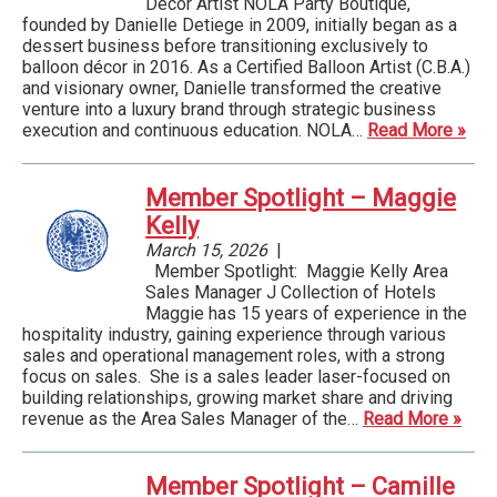
Decor Artist NOLA Party Boutique,
founded by Danielle Detiege in 2009, initially began as a
dessert business before transitioning exclusively to
balloon décor in 2016. As a Certified Balloon Artist (C.B.A.)
and visionary owner, Danielle transformed the creative
venture into a luxury brand through strategic business
execution and continuous education. NOLA…
Read More »
Member Spotlight – Maggie
Kelly
March 15, 2026
|
Member Spotlight: Maggie Kelly Area
Sales Manager J Collection of Hotels
Maggie has 15 years of experience in the
hospitality industry, gaining experience through various
sales and operational management roles, with a strong
focus on sales. She is a sales leader laser-focused on
building relationships, growing market share and driving
revenue as the Area Sales Manager of the…
Read More »
Member Spotlight – Camille