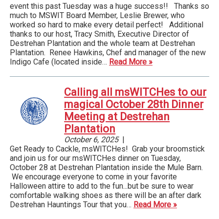
event this past Tuesday was a huge success!! Thanks so
much to MSWIT Board Member, Leslie Brewer, who
worked so hard to make every detail perfect! Additional
thanks to our host, Tracy Smith, Executive Director of
Destrehan Plantation and the whole team at Destrehan
Plantation. Renee Hawkins, Chef and manager of the new
Indigo Cafe (located inside…
Read More »
Calling all msWITCHes to our
magical October 28th Dinner
Meeting at Destrehan
Plantation
October 6, 2025
|
Get Ready to Cackle, msWITCHes! Grab your broomstick
and join us for our msWITCHes dinner on Tuesday,
October 28 at Destrehan Plantation inside the Mule Barn.
We encourage everyone to come in your favorite
Halloween attire to add to the fun...but be sure to wear
comfortable walking shoes as there will be an after dark
Destrehan Hauntings Tour that you…
Read More »