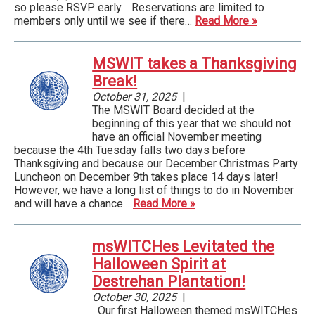
so please RSVP early. Reservations are limited to
members only until we see if there…
Read More »
MSWIT takes a Thanksgiving
Break!
October 31, 2025
|
The MSWIT Board decided at the
beginning of this year that we should not
have an official November meeting
because the 4th Tuesday falls two days before
Thanksgiving and because our December Christmas Party
Luncheon on December 9th takes place 14 days later!
However, we have a long list of things to do in November
and will have a chance…
Read More »
msWITCHes Levitated the
Halloween Spirit at
Destrehan Plantation!
October 30, 2025
|
Our first Halloween themed msWITCHes