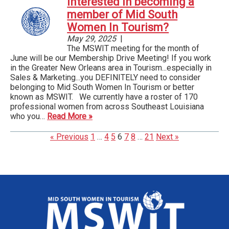
Interested in becoming a
member of Mid South
Women In Tourism?
May 29, 2025
|
The MSWIT meeting for the month of
June will be our Membership Drive Meeting! If you work
in the Greater New Orleans area in Tourism...especially in
Sales & Marketing...you DEFINITELY need to consider
belonging to Mid South Women In Tourism or better
known as MSWIT. We currently have a roster of 170
professional women from across Southeast Louisiana
who you…
Read More »
« Previous
1
…
4
5
6
7
8
…
21
Next »