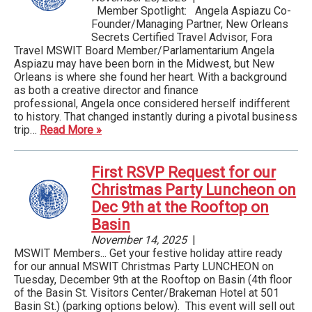
Member Spotlight: Angela Aspiazu Co-
Founder/Managing Partner, New Orleans
Secrets Certified Travel Advisor, Fora
Travel MSWIT Board Member/Parlamentarium Angela
Aspiazu may have been born in the Midwest, but New
Orleans is where she found her heart. With a background
as both a creative director and finance
professional, Angela once considered herself indifferent
to history. That changed instantly during a pivotal business
trip…
Read More »
First RSVP Request for our
Christmas Party Luncheon on
Dec 9th at the Rooftop on
Basin
November 14, 2025
|
MSWIT Members... Get your festive holiday attire ready
for our annual MSWIT Christmas Party LUNCHEON on
Tuesday, December 9th at the Rooftop on Basin (4th floor
of the Basin St. Visitors Center/Brakeman Hotel at 501
Basin St.) (parking options below). This event will sell out