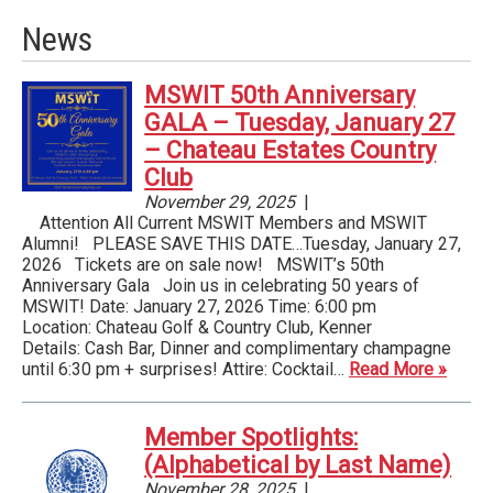
News
MSWIT 50th Anniversary
GALA – Tuesday, January 27
– Chateau Estates Country
Club
November 29, 2025
|
Attention All Current MSWIT Members and MSWIT
Alumni! PLEASE SAVE THIS DATE…Tuesday, January 27,
2026 Tickets are on sale now! MSWIT’s 50th
Anniversary Gala Join us in celebrating 50 years of
MSWIT! Date: January 27, 2026 Time: 6:00 pm
Location: Chateau Golf & Country Club, Kenner
Details: Cash Bar, Dinner and complimentary champagne
until 6:30 pm + surprises! Attire: Cocktail…
Read More »
Member Spotlights:
(Alphabetical by Last Name)
November 28, 2025
|