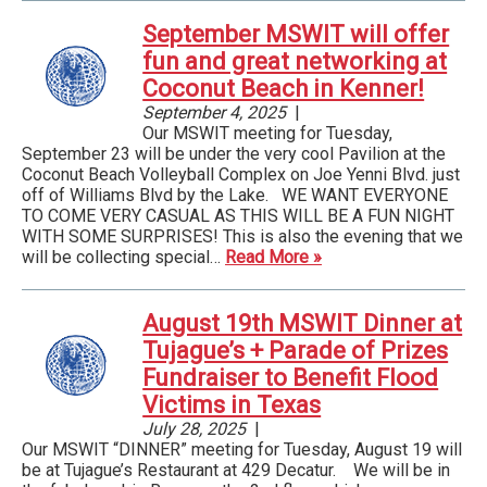
September MSWIT will offer
fun and great networking at
Coconut Beach in Kenner!
September 4, 2025
|
Our MSWIT meeting for Tuesday,
September 23 will be under the very cool Pavilion at the
Coconut Beach Volleyball Complex on Joe Yenni Blvd. just
off of Williams Blvd by the Lake. WE WANT EVERYONE
TO COME VERY CASUAL AS THIS WILL BE A FUN NIGHT
WITH SOME SURPRISES! This is also the evening that we
will be collecting special…
Read More »
August 19th MSWIT Dinner at
Tujague’s + Parade of Prizes
Fundraiser to Benefit Flood
Victims in Texas
July 28, 2025
|
Our MSWIT “DINNER” meeting for Tuesday, August 19 will
be at Tujague’s Restaurant at 429 Decatur. We will be in