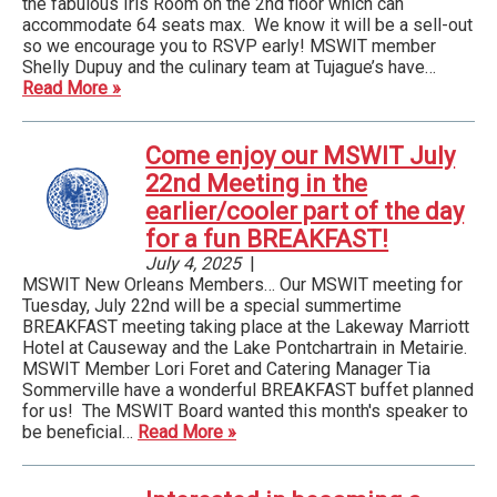
the fabulous Iris Room on the 2nd floor which can
accommodate 64 seats max. We know it will be a sell-out
so we encourage you to RSVP early! MSWIT member
Shelly Dupuy and the culinary team at Tujague’s have…
Read More »
Come enjoy our MSWIT July
22nd Meeting in the
earlier/cooler part of the day
for a fun BREAKFAST!
July 4, 2025
|
MSWIT New Orleans Members… Our MSWIT meeting for
Tuesday, July 22nd will be a special summertime
BREAKFAST meeting taking place at the Lakeway Marriott
Hotel at Causeway and the Lake Pontchartrain in Metairie.
MSWIT Member Lori Foret and Catering Manager Tia
Sommerville have a wonderful BREAKFAST buffet planned
for us! The MSWIT Board wanted this month's speaker to
be beneficial…
Read More »