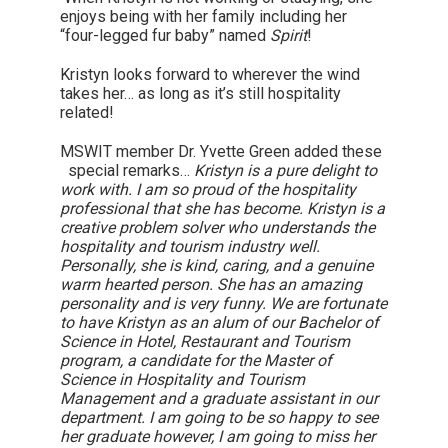
enjoys being with her family including her
“four-legged fur baby” named
Spirit
!
Kristyn looks forward to wherever the wind
takes her… as long as it’s still hospitality
related!
MSWIT member Dr. Yvette Green added these
special remarks…
Kristyn is a pure delight to
work with. I am so proud of the hospitality
professional that she has become. Kristyn is a
creative problem solver who understands the
hospitality and tourism industry well.
Personally, she is kind, caring, and a genuine
warm hearted person. She has an amazing
personality and is very funny. We are fortunate
to have Kristyn as an alum of our Bachelor of
Science in Hotel, Restaurant and Tourism
program, a candidate for the Master of
Science in Hospitality and Tourism
Management and a graduate assistant in our
department. I am going to be so happy to see
her graduate however, I am going to miss her