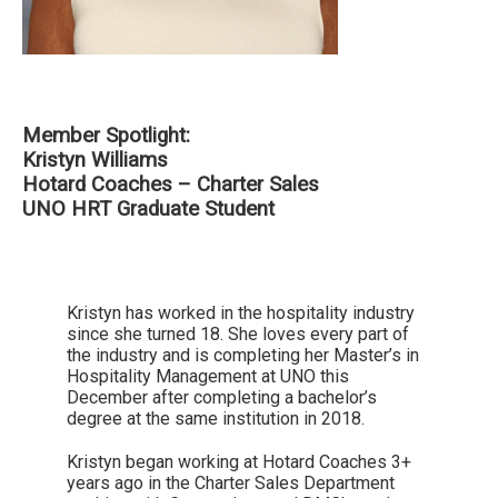
Member Spotlight:
Kristyn Williams
Hotard Coaches – Charter Sales
UNO HRT Graduate Student
Kristyn has worked in the hospitality industry
since she turned 18. She loves every part of
the industry and is completing her Master’s in
Hospitality Management at UNO this
December after completing a bachelor’s
degree at the same institution in 2018.
Kristyn began working at Hotard Coaches 3+
years ago in the Charter Sales Department