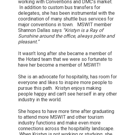
working with Conventions and DMC’s market.
In addition to custom bus transfers for
delegates, she has been instrumental with the
coordination of many shuttle bus services for
major conventions in town. MSWIT member
Shannon Dallas says
“Kristyn is a Ray of
Sunshine around the office, always polite and
pleasant.”
It wasn’t long after she became a member of
the Hotard team that we were so fortunate to
have her become a member of MSWIT!
She is an advocate for hospitality, has room for
everyone and likes to inspire more people to
pursue this path. Kristyn enjoys making
people happy and can’t see herself in any other
industry in the world.
She hopes to have more time after graduating
to attend more MSWIT and other tourism
industry functions and make even more
connections across the hospitality landscape.
When Kristyn is not working or studying, she