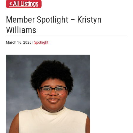
« All Listings
Member Spotlight – Kristyn
Williams
March 16, 2026 |
Spotlight