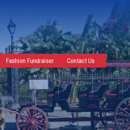
Fashion Fundraiser
Contact Us