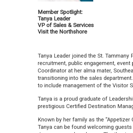
Member Spotlight:
Tanya Leader
VP of Sales & Services
Visit the Northshore
Tanya Leader joined the St. Tammany P
recruitment, public engagement, event p
Coordinator at her alma mater, Southea
transitioning into the sales department
to include management of the Visitor 
Tanya is a proud graduate of Leadersh
prestigious Certified Destination Mana
Known by her family as the “Appetizer 
Tanya can be found welcoming guests a