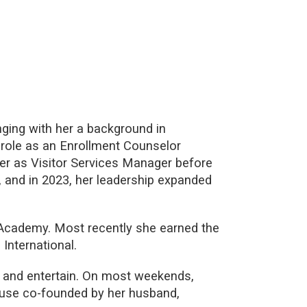
ging with her a background in
r role as an Enrollment Counselor
eer as Visitor Services Manager before
, and in 2023, her leadership expanded
 Academy. Most recently she earned the
International.
e and entertain. On most weekends,
ouse co-founded by her husband,