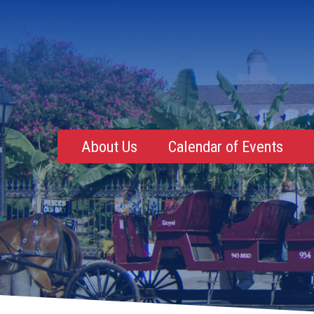
About Us
Calendar of Events
Mentoring, Education, Networking
Upcoming Event
Membership Roster
Future Events
NOLA Events