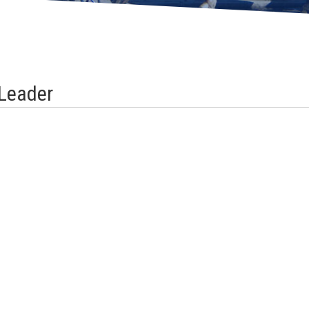
Leader