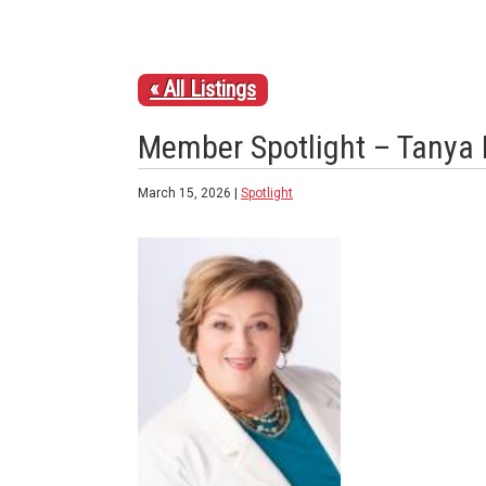
« All Listings
Member Spotlight – Tanya 
March 15, 2026 |
Spotlight