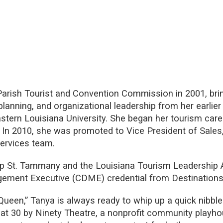
arish Tourist and Convention Commission in 2001, brin
lanning, and organizational leadership from her earlie
stern Louisiana University. She began her tourism car
. In 2010, she was promoted to Vice President of Sales
Services team.
ip St. Tammany and the Louisiana Tourism Leadership
gement Executive (CDME) credential from Destinations 
Queen,” Tanya is always ready to whip up a quick nibbl
t 30 by Ninety Theatre, a nonprofit community playh