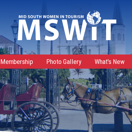
Membership
Photo Gallery
What's New
Membership Advantages
Membership Roster