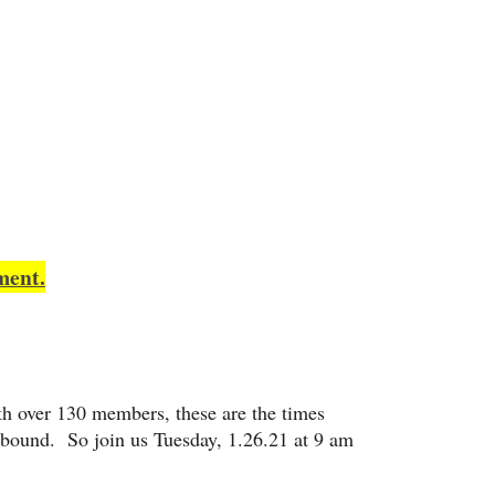
ment.
ith over 130 members, these are the times
bound. So join us Tuesday, 1.26.21 at 9 am