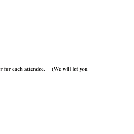
r for each attendee. (We will let you