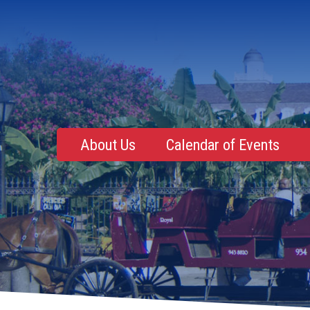
About Us
Calendar of Events
Mentoring, Education, Networking
Upcoming Event
Membership Roster
Future Events
NOLA Events