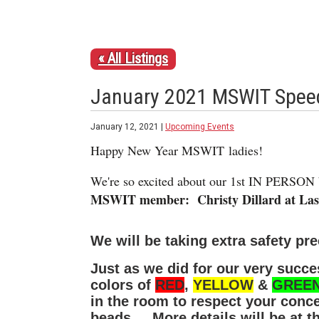
« All Listings
January 2021 MSWIT Speed
January 12, 2021 |
Upcoming Events
Happy New Year MSWIT ladies!
We're so excited about our 1st IN PERSON 
MSWIT member: Christy Dillard at Laser
We will be taking extra safety pr
Just as we did for our very succes
colors of
RED
,
YELLOW
&
GREE
in the room to respect your conc
beads. More details will be at th