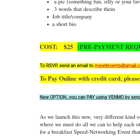
a pic (something fun, silly or your fav
3 words that describe them
Job title/company
a short bio
COST: $25
(PRE-PAYMENT REQ
To RSVP, send an email to
mswitevents@gmail.
To Pay Online with credit card, pleas
New OPTION…you can PAY using VENMO by send
As we launch this new, very different kind o
where we must do all we can to help each 
for a breakfast Speed-Networking Event that