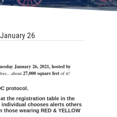
 January 26
uesday January 26, 2021, hosted by
27,000 square feet
selves…about
of it!
DC protocol.
t the registration table in the
individual chooses alerts others
from those wearing RED & YELLOW