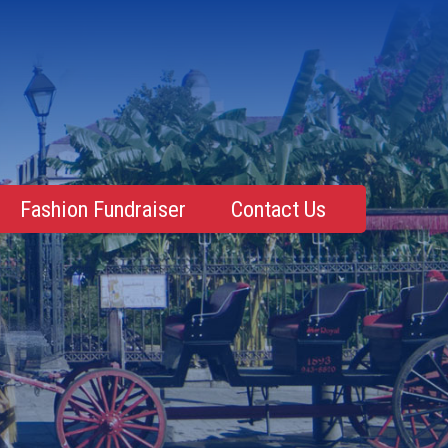
Fashion Fundraiser
Contact Us