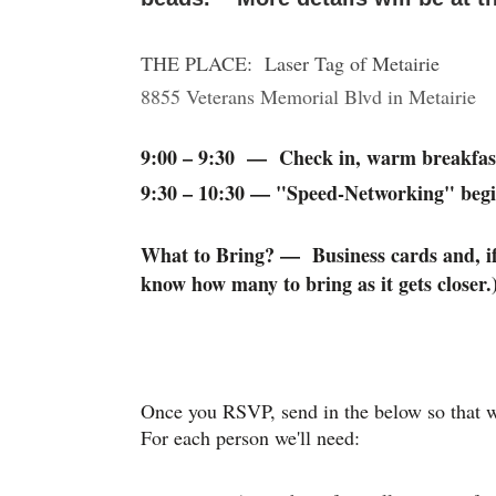
THE PLACE: Laser Tag of Metairie
8855 Veterans Memorial Blvd in Metairie
9:00 – 9:30 — Check in, warm breakfas
9:30 – 10:30 — "Speed-Networking" begi
What to Bring? — Business cards and, if 
know how many to bring as it gets closer.
Once you RSVP, send in the below so that w
For each person we'll need: