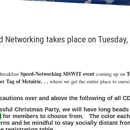
 Networking takes place on Tuesday,
Speed-Networking MSWIT event
T
breakfast
coming up on
 Tag of Metairie. . .
where we get the entire place to our
ecautions over and above the following of all C
sful Christmas Party, we will have long beads a
N
for members to choose from. The color each 
erns and be mindful to stay socially distant 
e registration table.