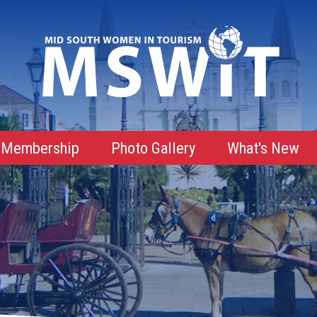
Membership
Photo Gallery
What's New
Membership Advantages
Membership Roster