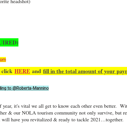
orite headshot)
UIRED)
com
e click
HERE
and
fill in the total amount of your pay
ing to @Roberta-Mannino
f year, it's vital we all get to know each other even better. W
other & our NOLA tourism community not only survive, but re
 will have you revitalized & ready to tackle 2021…together.