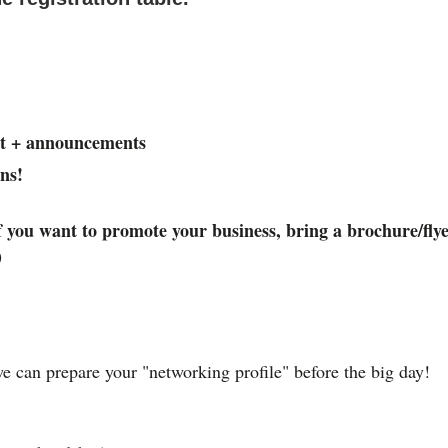
t + announcements
ns!
you want to promote your business, bring a brochure/flye
)
e can prepare your "networking profile" before the big day!