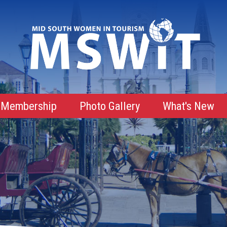
Membership
Photo Gallery
What's New
Membership Advantages
Membership Roster