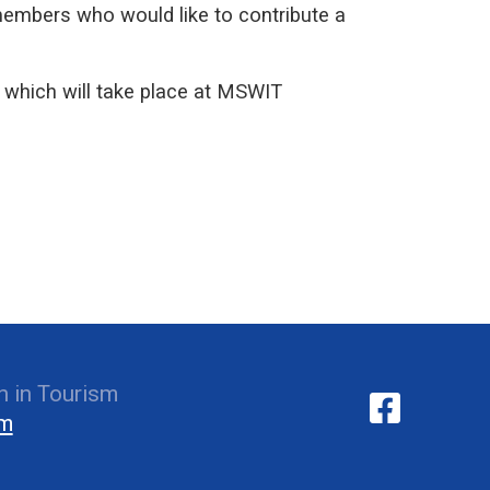
members who would like to contribute a
which will take place at MSWIT
 in Tourism
om