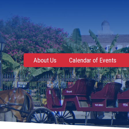
About Us
Calendar of Events
Mentoring, Education, Networking
Upcoming Event
Membership Roster
Future Events
NOLA Events