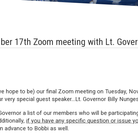
ber 17th Zoom meeting with Lt. Gover
we hope to be) our final Zoom meeting on Tuesday, No
ur very special guest speaker…Lt. Governor Billy Nunges
overnor a list of our members who will be participatin
dditionally,
if you have any specific question or issue yo
in advance to Bobbi as well.