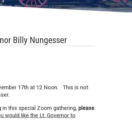
nor Billy Nungesser
vember 17th at 12 Noon. This is not
ser.
g in this special Zoom gathering,
please
u would like the Lt. Governor to