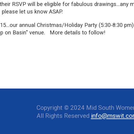
heir RSVP will be eligible for fabulous drawings…any 
 please let us know ASAP.
our annual Christmas/Holiday Party (5:30-8:30 pm) 
 on Basin" venue. More details to follow!
Copyright © 2024 Mid South Women
All Rights Reserved
info@mswit.c