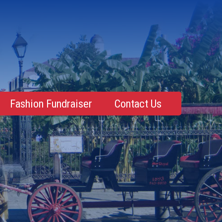
Fashion Fundraiser
Contact Us