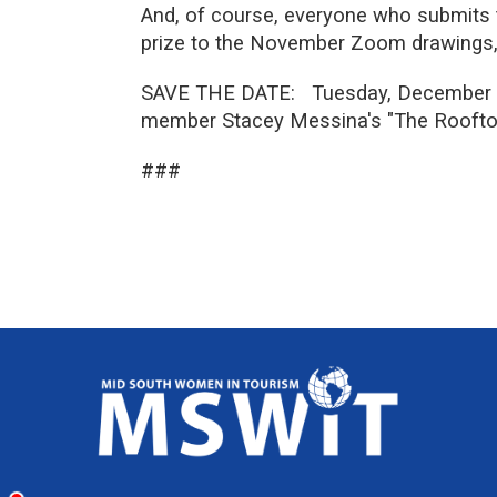
And, of course, everyone who submits t
prize to the November Zoom drawings,
SAVE THE DATE: Tuesday, December 15…
member Stacey Messina's "The Rooftop
###