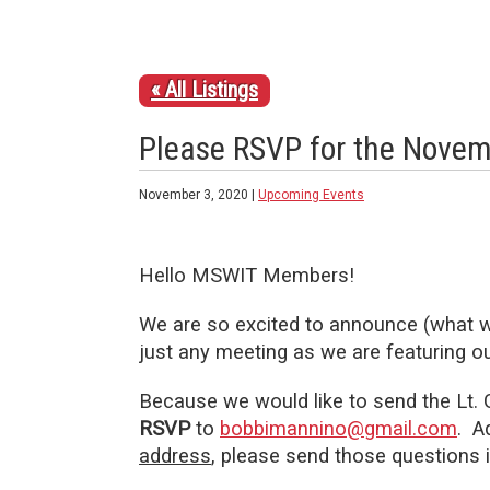
« All Listings
Please RSVP for the Novem
November 3, 2020 |
Upcoming Events
Hello MSWIT Members!
We are so excited to announce (what 
just any meeting as we are featuring o
Because we would like to send the Lt. G
RSVP
to
bobbimannino@gmail.com
. A
address
, please send those questions 